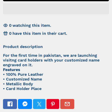
0
watching this item.
0
have this item in their cart.
Product description
For the first time in pakistan, we are launching
visitng card holders with your customized name
engraved on it.
Features
• 100% Pure Leather
• Customized Name
• Metallic Body
• Card Holder Place