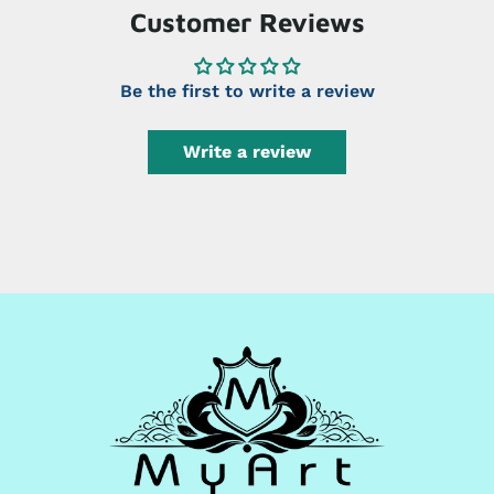
Customer Reviews
Be the first to write a review
Write a review