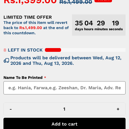
Rs.1,499.00
LIMITED TIME OFFER
35
04
29
19
The price of this item will revert
back to
Rs.1,499.00
at the end of
days
hours
minutes
seconds
this countdown.
8
LEFT IN STOCK
Products will be delivered between
Wed, Aug 12,
2026
and
Thu, Aug 13, 2026
.
Name To Be Printed
-
+
Add to cart