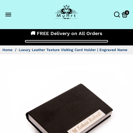
0
🚚 FREE Delivery on All Orders
Home
/
Luxury Leather Texture Visiting Card Holder | Engraved Name