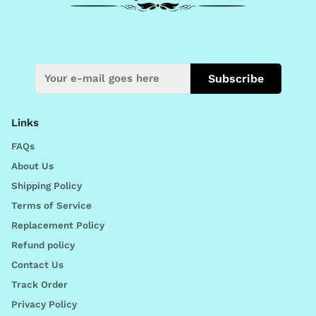
Subscribe
Links
FAQs
About Us
Shipping Policy
Terms of Service
Replacement Policy
Refund policy
Contact Us
Track Order
Privacy Policy