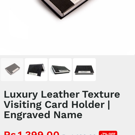
Luxury Leather Texture
Visiting Card Holder |
Engraved Name
Rs.1,399.00
-7% OFF