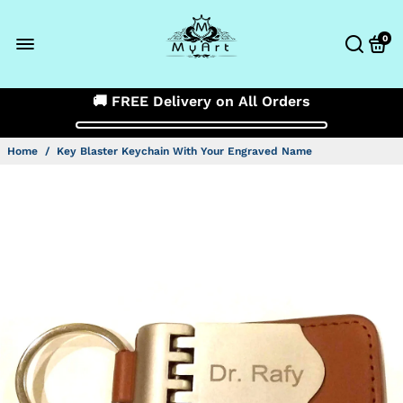
0
🚚 FREE Delivery on All Orders
Home
/
Key Blaster Keychain With Your Engraved Name