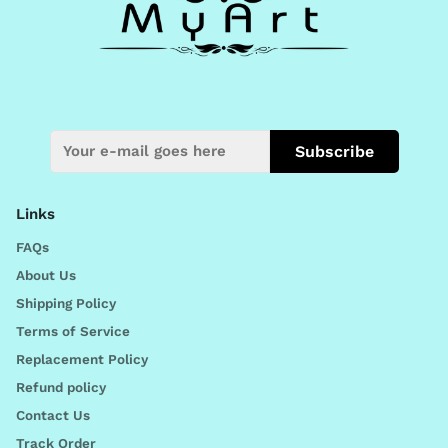
Subscribe
Links
FAQs
About Us
Shipping Policy
Terms of Service
Replacement Policy
Refund policy
Contact Us
Track Order