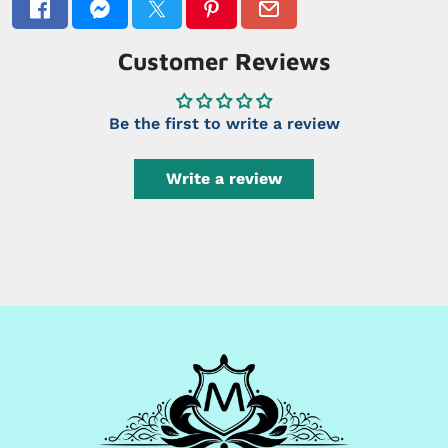
Customer Reviews
Be the first to write a review
Write a review