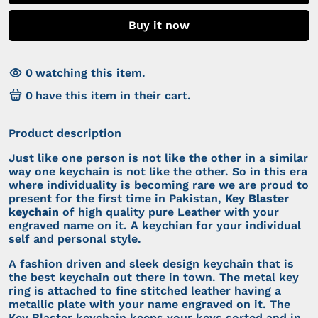
Buy it now
0
watching this item.
0
have this item in their cart.
Product description
Just like one person is not like the other in a similar
way one keychain is not like the other. So in this era
where individuality is becoming rare we are proud to
present for the first time in Pakistan,
Key Blaster
keychain
of high quality pure Leather with your
engraved name on it. A keychian for your individual
self and personal style.
A fashion driven and sleek design keychain that is
the best keychain out there in town. The metal key
ring is attached to fine stitched leather having a
metallic plate with your name engraved on it. The
Key Blaster keychain keeps your keys sorted and in