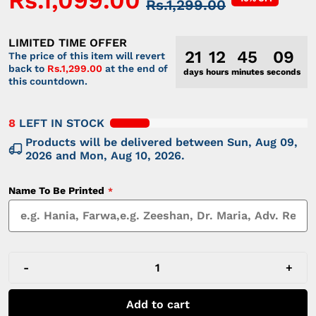
Rs.1,099.00
Rs.1,299.00
LIMITED TIME OFFER
21
12
45
09
The price of this item will revert
back to
Rs.1,299.00
at the end of
days
hours
minutes
seconds
this countdown.
8
LEFT IN STOCK
Products will be delivered between
Sun, Aug 09,
2026
and
Mon, Aug 10, 2026
.
Name To Be Printed
-
+
Add to cart