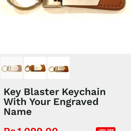
Key Blaster Keychain
With Your Engraved
Name
-16% OFF