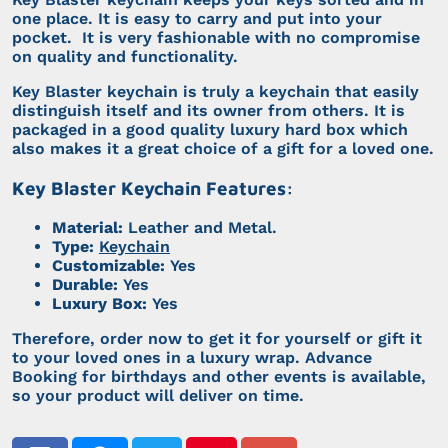
one place. It is easy to carry and put into your
pocket. It is very fashionable with no compromise
on quality and functionality.
Key Blaster keychain is truly a keychain that easily
distinguish itself and its owner from others. It is
packaged in a good quality luxury hard box which
also makes it a great choice of a gift for a loved one.
Key Blaster Keychain Features:
Material:
Leather and Metal.
Type:
Keychain
Customizable:
Yes
Durable:
Yes
Luxury Box:
Yes
Therefore, order now to get it for yourself or gift it
to your loved ones in a luxury wrap. Advance
Booking for birthdays and other events is available,
so your product will deliver on time.