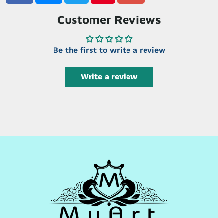
Customer Reviews
Be the first to write a review
Write a review