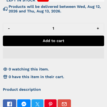
7
LEFT IN STOCK
Products will be delivered between
Wed, Aug 12,
2026
and
Thu, Aug 13, 2026
.
-
+
Add to cart
0
watching this item.
0
have this item in their cart.
Product description