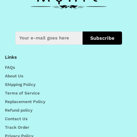
Subscribe
Links
FAQs
About Us
Shipping Policy
Terms of Service
Replacement Policy
Refund policy
Contact Us
Track Order
Privacy Policy