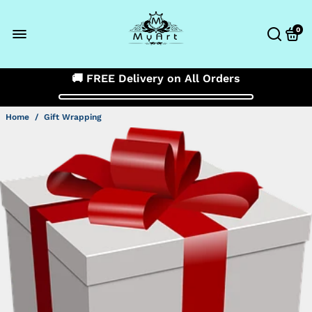
0
🚚 FREE Delivery on All Orders
Home
/
Gift Wrapping