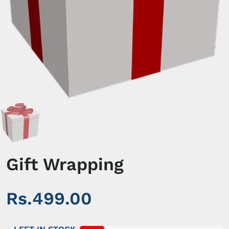
Gift Wrapping
Rs.499.00