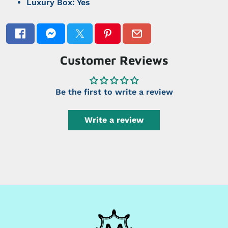
Luxury Box: Yes
Customer Reviews
Be the first to write a review
Write a review