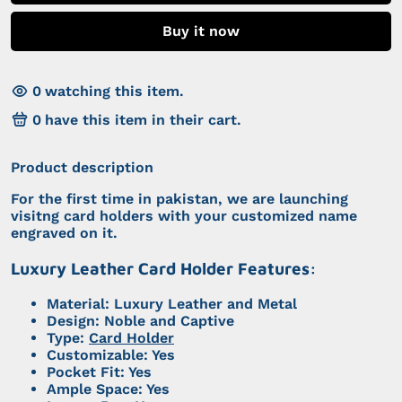
Buy it now
0
watching this item.
0
have this item in their cart.
Product description
For the first time in pakistan, we are launching
visitng card holders with your customized name
engraved on it.
Luxury Leather Card Holder Features:
Material: Luxury Leather and Metal
Design: Noble and Captive
Type:
Card Holder
Customizable: Yes
Pocket Fit: Yes
Ample Space: Yes