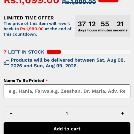
Rs.1,999.00
LIMITED TIME OFFER
37
12
55
21
The price of this item will revert
back to
Rs.1,999.00
at the end of
days
hours
minutes
seconds
this countdown.
7
LEFT IN STOCK
Products will be delivered between
Sat, Aug 08,
2026
and
Sun, Aug 09, 2026
.
Name To Be Printed
-
+
Add to cart