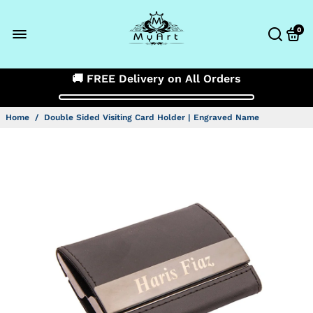
0
🚚 FREE Delivery on All Orders
Home
/
Double Sided Visiting Card Holder | Engraved Name