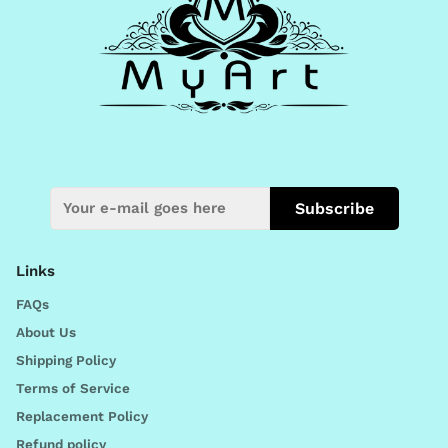
Subscribe
Links
FAQs
About Us
Shipping Policy
Terms of Service
Replacement Policy
Refund policy