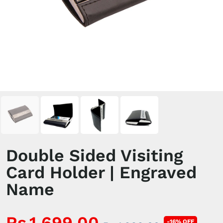
Double Sided Visiting
Card Holder | Engraved
Name
Rs.1,699.00
-16% OFF