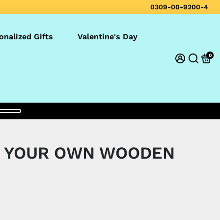
0309-00-9200-4
onalized Gifts
Valentine's Day
0
E YOUR OWN WOODEN