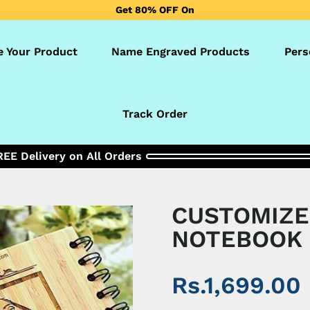
Get 80% OFF On
Pakistan’s No.1 Customized Product Selling Brand!✅
e Your Product
Name Engraved Products
Pers
Track Order
REE Delivery on All Orders
CUSTOMIZ
NOTEBOOK
Rs.1,699.00