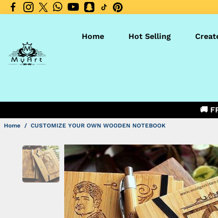
Home
Hot Selling
Creat
🚚 F
Home
/
CUSTOMIZE YOUR OWN WOODEN NOTEBOOK