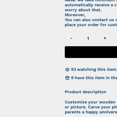
automatically receive a c
worry about that.
Moreover,
You can also contact us
place your order for cus
-
+
93
watching this item
9
have this item in the
Product description
Customise your wooden 
or picture. Carve your p
parents a happy anniver