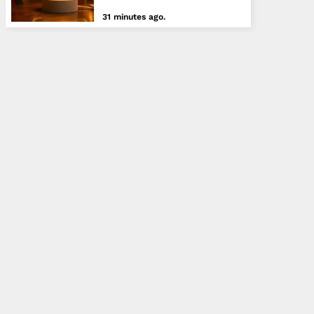
31 minutes ago.