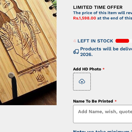
LIMITED TIME OFFER
The price of this item will re
Rs.1,598.00
at the end of th
4
LEFT IN STOCK
Products will be del
2026
.
Add HD Photo
Name To Be Printed
Note:
we take minimum 20