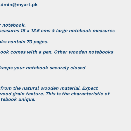
dmin@myart.pk
r notebook.
easures 18 x 13.5 cms & large notebook measures
oks contain 70 pages.
book comes with a pen. Other wooden notebooks
 keeps your notebook securely closed
 from the natural wooden material. Expect
wood grain texture. This is the characteristic of
tebook unique.