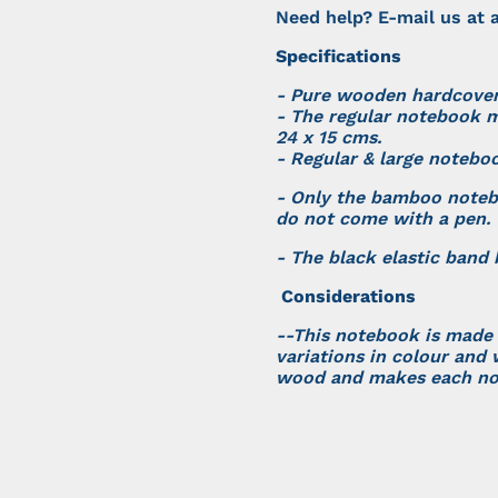
Need help? E-mail us at
a
Specifications
- Pure wooden hardcove
- The regular notebook m
24 x 15 cms.
- Regular & large notebo
- Only the bamboo note
do not come with a pen.
- The black elastic band
Considerations
--This notebook is made
variations in colour and 
wood and makes each no