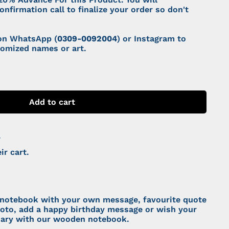
onfirmation call to finalize your order so don't
 on WhatsApp (
0309-0092004
) or Instagram to
tomized names or art.
Add to cart
.
ir cart.
notebook with your own message, favourite quote
hoto, add a happy birthday message or wish your
sary with our wooden notebook.