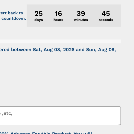
25
16
39
45
vert back to
is countdown.
days
hours
minutes
seconds
ivered between
Sat, Aug 08, 2026
and
Sun, Aug 09,
% Advance For this Product. You will