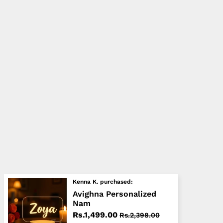
Kenna K. purchased:
Avighna Personalized
Nam
Rs.1,499.00
Rs.2,398.00