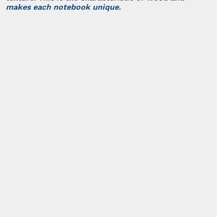
makes each notebook unique.