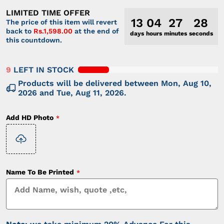
LIMITED TIME OFFER
13
04
27
28
The price of this item will revert
back to
Rs.1,598.00
at the end of
days
hours
minutes
seconds
this countdown.
9
LEFT IN STOCK
Products will be delivered between
Mon, Aug 10,
2026
and
Tue, Aug 11, 2026
.
Add HD Photo
Name To Be Printed