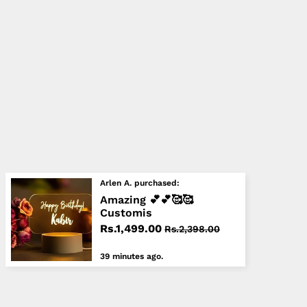
Arlen A. purchased:
Amazing 💕💕🥰🥰
Customis
Rs.1,499.00
Rs.2,398.00
39 minutes ago.