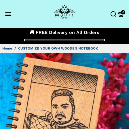
0
🚚 FREE Delivery on All Orders
Home
/
CUSTOMIZE YOUR OWN WOODEN NOTEBOOK