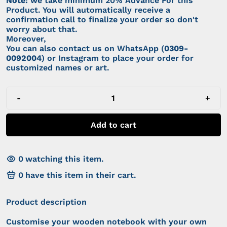
Note:
we take minimum 20% Advance For this
Product. You will automatically receive a
confirmation call to finalize your order so don't
worry about that.
Moreover,
You can also contact us on WhatsApp (
0309-
0092004
) or Instagram to place your order for
customized names or art.
-
+
Add to cart
0
watching this item.
0
have this item in their cart.
Product description
Customise your wooden notebook with your own