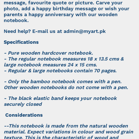
message, favourite quote or picture. Carve your
photo, add a happy birthday message or wish your
parents a happy anniversary with our wooden
notebook.
Need help? E-mail us at
admin@myart.pk
Specifications
- Pure wooden hardcover notebook.
- The regular notebook measures 18 x 13.5 cms &
large notebook measures 24 x 15 cms.
- Regular & large notebooks contain 70 pages.
- Only the bamboo notebook comes with a pen.
Other wooden notebooks do not come with a pen.
- The black elastic band keeps your notebook
securely closed
Considerations
--This notebook is made from the natural wooden
material. Expect variations in colour and wood grain
texture. This is the characteristic of wood and