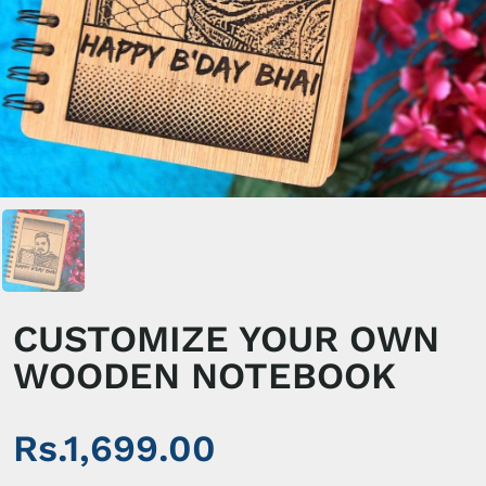
CUSTOMIZE YOUR OWN
WOODEN NOTEBOOK
Rs.1,699.00