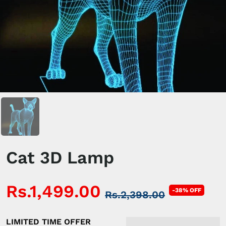
Cat 3D Lamp
Rs.1,499.00
-38% OFF
Rs.2,398.00
LIMITED TIME OFFER