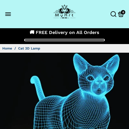
0
🚚 FREE Delivery on All Orders
Home
/
Cat 3D Lamp