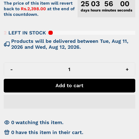
25
03
56
00
The price of this item will revert
back to
Rs.2,398.00
at the end of
days
hours
minutes
seconds
this countdown.
2
LEFT IN STOCK
Products will be delivered between
Tue, Aug 11,
2026
and
Wed, Aug 12, 2026
.
-
+
Add to cart
0
watching this item.
0
have this item in their cart.