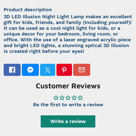
Product description
3D LED Illusion Night Light Lamp makes an excellent
gift for kids, friends, and family (Including yourself)!
It can be used as a cool night light for kids, or a
unique decor for your bedroom, living room, or
office. With the use of a laser engraved acrylic piece
and bright LED lights, a stunning optical 3D illusion
is created right before your eyes!
Customer Reviews
Be the first to write a review
Write a review