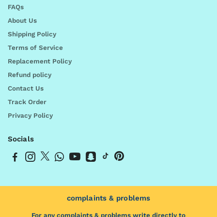
FAQs
About Us
Shipping Policy
Terms of Service
Replacement Policy
Refund policy
Contact Us
Track Order
Privacy Policy
Socials
complaints & problems
For any complaints & problems write directly to