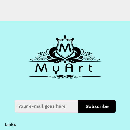
Subscribe
Links